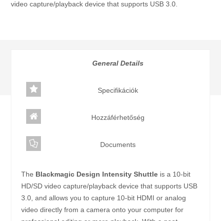
video capture/playback device that supports USB 3.0.
Category:
Intensity széria
General Details
Specifikációk
Hozzáférhetőség
Documents
The
Blackmagic Design Intensity Shuttle
is a 10-bit
HD/SD video capture/playback device that supports USB
3.0, and allows you to capture 10-bit HDMI or analog
video directly from a camera onto your computer for