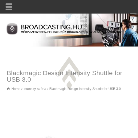
Blackmagic Design Intensity Shuttle for
USB 3.0
Home
Intensity széria
Blackmagic Design Intensity Shuttle for USB 3.0