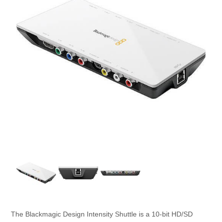
The Blackmagic Design Intensity Shuttle is a 10-bit HD/SD