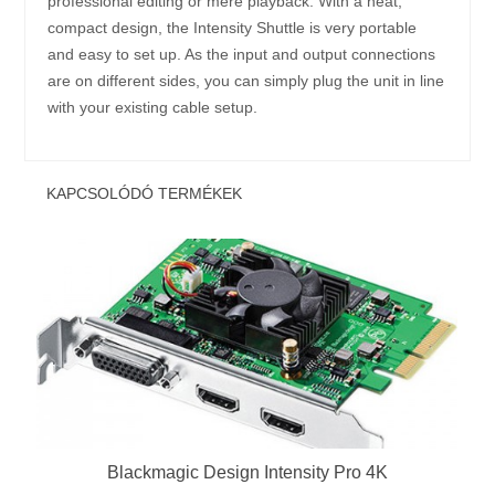
professional editing or mere playback. With a neat,
compact design, the Intensity Shuttle is very portable
and easy to set up. As the input and output connections
are on different sides, you can simply plug the unit in line
with your existing cable setup.
KAPCSOLÓDÓ TERMÉKEK
Blackmagic Design Intensity Pro 4K